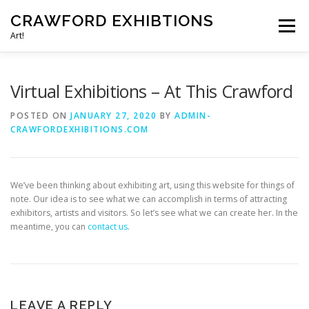
Skip
CRAWFORD EXHIBTIONS
to
Menu
content
Art!
HOME
CONTACT US
Virtual Exhibitions – At This Crawford
POSTED ON
JANUARY 27, 2020
BY
ADMIN-
CRAWFORDEXHIBITIONS.COM
We’ve been thinking about exhibiting art, using this website for things of
note. Our idea is to see what we can accomplish in terms of attracting
exhibitors, artists and visitors. So let’s see what we can create her. In the
meantime, you can
contact us
.
LEAVE A REPLY