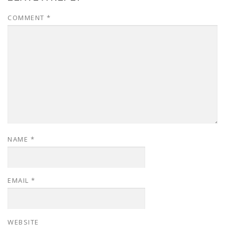
COMMENT
*
NAME
*
EMAIL
*
WEBSITE