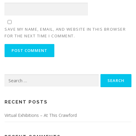
SAVE MY NAME, EMAIL, AND WEBSITE IN THIS BROWSER
FOR THE NEXT TIME I COMMENT.
Search
for:
RECENT POSTS
Virtual Exhibitions – At This Crawford